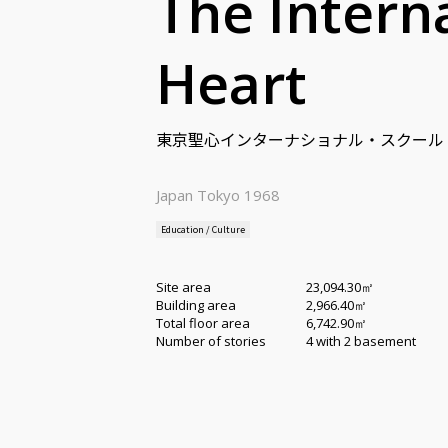
The Intern
Heart
東京聖心インターナショナル・スクール
Japan Tokyo 1968
Education / Culture
Site area
23,094.30㎡
Building area
2,966.40㎡
Total floor area
6,742.90㎡
Number of stories
4 with 2 basement