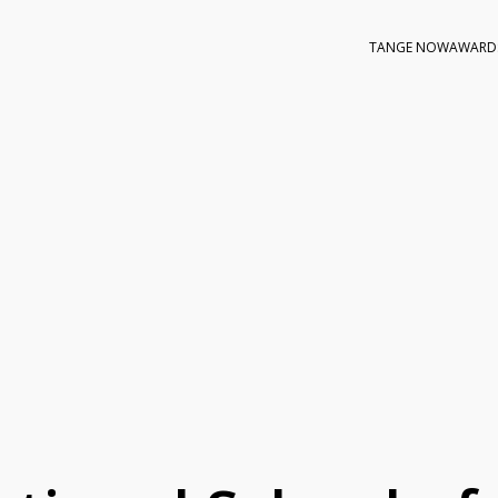
TANGE NOW
AWARD