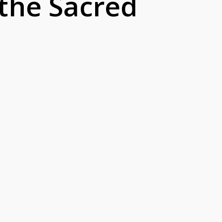
 the Sacred