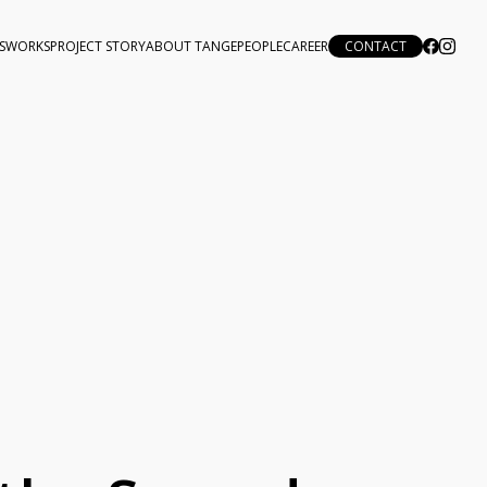
S
WORKS
PROJECT STORY
ABOUT TANGE
PEOPLE
CAREER
CONTACT