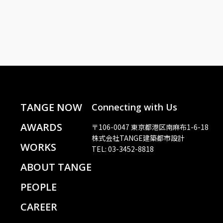
TANGE NOW
Connecting with Us
AWARDS
〒106-0047 東京都港区南麻布1-6-18
株式会社TANGE建築都市設計
WORKS
TEL: 03-3452-8818
ABOUT TANGE
PEOPLE
CAREER