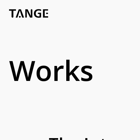
Works