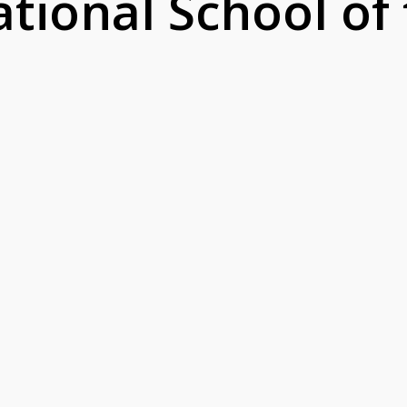
ational School of