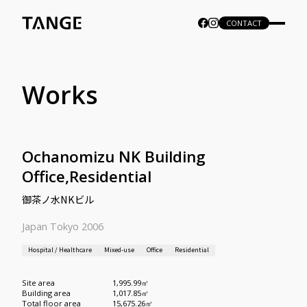
CONTACT
Works
Ochanomizu NK Building
Office,Residential
御茶ノ水NKビル
Japan Tokyo 2006
Hospital / Healthcare
Mixed-use
Office
Residential
Site area
1,995.99㎡
Building area
1,017.85㎡
Total floor area
15,675.26㎡