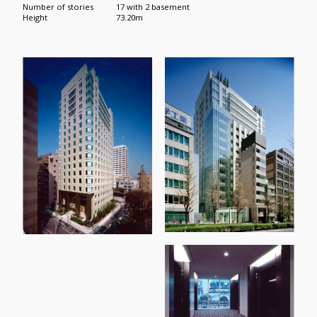
Number of stories
17 with 2 basement
Height
73.20m