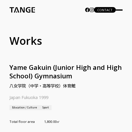
CONTACT
Works
Yame Gakuin (Junior High and High
School) Gymnasium
八女学院（中学・高等学校）体育館
Japan Fukuoka 1999
Education / Culture
Sport
Total floor area
1,800.00㎡