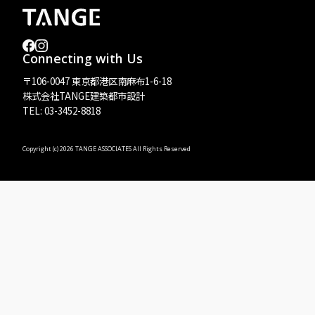
Connecting with Us
〒106-0047 東京都港区南麻布1-6-18
株式会社TANGE建築都市設計
TEL: 03-3452-8818
Copyright (c)
2026 TANGE ASSOCIATES All Rights Reserved