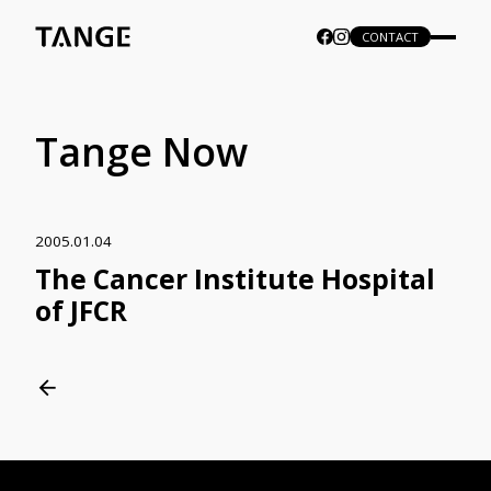
CONTACT
Tange Now
2005.01.04
The Cancer Institute Hospital
of JFCR
arrow_back