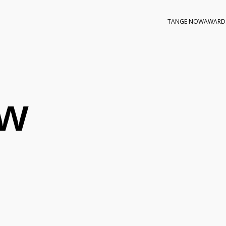
TANGE NOW
AWARD
ow