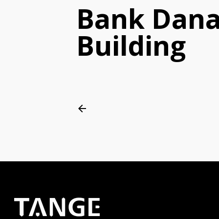
Bank Dan
Building
arrow_back