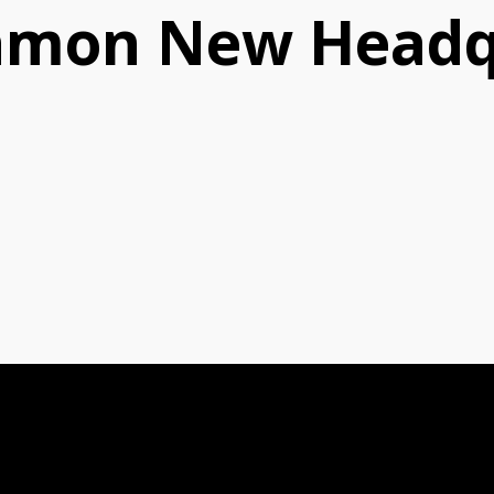
amon New Headq