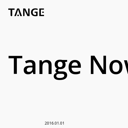
Tange N
2016.01.01