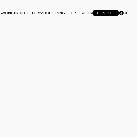
S
WORKS
PROJECT STORY
ABOUT TANGE
PEOPLE
CAREER
CONTACT