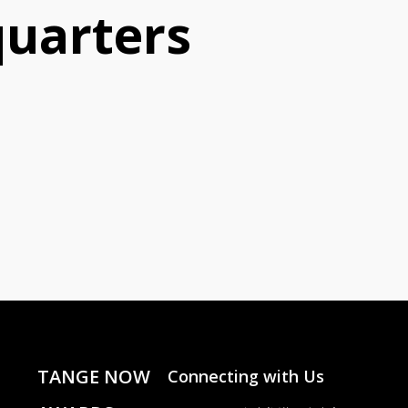
uarters
TANGE NOW
Connecting with Us