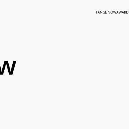
TANGE NOW
AWARD
ow