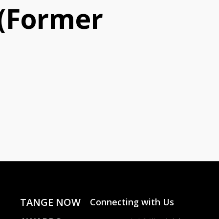
m(Former
TANGE NOW
Connecting with Us