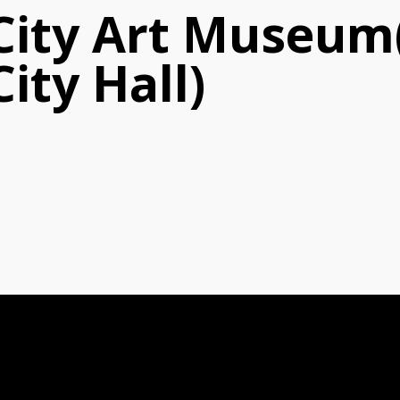
 City Art Museu
ity Hall)