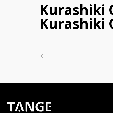
Kurashiki
Kurashiki C
arrow_back