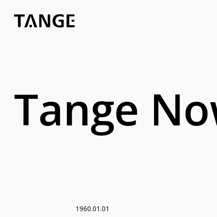
Tange N
1960.01.01