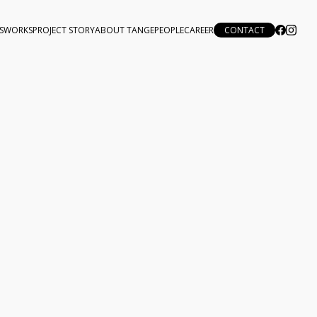
S
WORKS
PROJECT STORY
ABOUT TANGE
PEOPLE
CAREER
CONTACT